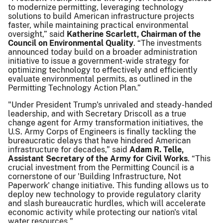
to modernize permitting, leveraging technology
solutions to build American infrastructure projects
faster, while maintaining practical environmental
oversight,” said
Katherine Scarlett, Chairman of the
Council on Environmental Quality
. “The investments
announced today build on a broader administration
initiative to issue a government-wide strategy for
optimizing technology to effectively and efficiently
evaluate environmental permits, as outlined in the
Permitting Technology Action Plan.”
"Under President Trump's unrivaled and steady-handed
leadership, and with Secretary Driscoll as a true
change agent for Army transformation initiatives, the
U.S. Army Corps of Engineers is finally tackling the
bureaucratic delays that have hindered American
infrastructure for decades,” said
Adam R. Telle,
Assistant Secretary of the Army for Civil Works
. “This
crucial investment from the Permitting Council is a
cornerstone of our 'Building Infrastructure, Not
Paperwork' change initiative. This funding allows us to
deploy new technology to provide regulatory clarity
and slash bureaucratic hurdles, which will accelerate
economic activity while protecting our nation's vital
water resources."