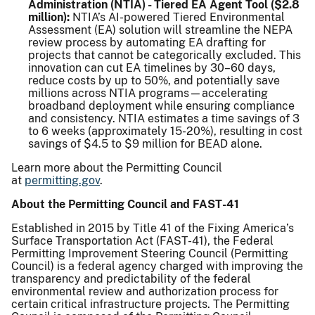
Administration (NTIA) - Tiered EA Agent Tool ($2.8
million):
NTIA’s AI-powered Tiered Environmental
Assessment (EA) solution will streamline the NEPA
review process by automating EA drafting for
projects that cannot be categorically excluded. This
innovation can cut EA timelines by 30–60 days,
reduce costs by up to 50%, and potentially save
millions across NTIA programs—accelerating
broadband deployment while ensuring compliance
and consistency. NTIA estimates a time savings of 3
to 6 weeks (approximately 15-20%), resulting in cost
savings of $4.5 to $9 million for BEAD alone.
Learn more about the Permitting Council
at
permitting.gov
.
About the Permitting Council and FAST-41
Established in 2015 by Title 41 of the Fixing America’s
Surface Transportation Act (FAST-41), the Federal
Permitting Improvement Steering Council (Permitting
Council) is a federal agency charged with improving the
transparency and predictability of the federal
environmental review and authorization process for
certain critical infrastructure projects. The Permitting