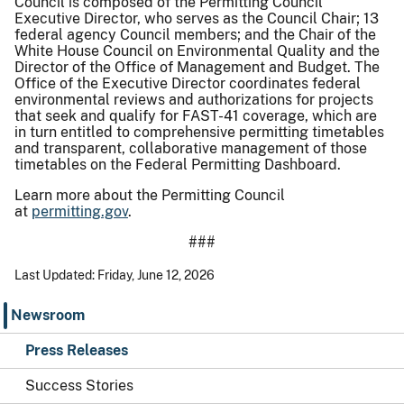
Council is composed of the Permitting Council
Executive Director, who serves as the Council Chair; 13
federal agency Council members; and the Chair of the
White House Council on Environmental Quality and the
Director of the Office of Management and Budget. The
Office of the Executive Director coordinates federal
environmental reviews and authorizations for projects
that seek and qualify for FAST-41 coverage, which are
in turn entitled to comprehensive permitting timetables
and transparent, collaborative management of those
timetables on the Federal Permitting Dashboard.
Learn more about the Permitting Council
at
permitting.gov
.
###
Last Updated: Friday, June 12, 2026
Newsroom
Press Releases
Success Stories