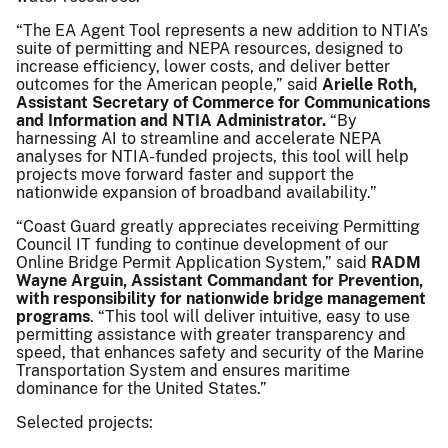
“The EA Agent Tool represents a new addition to NTIA’s
suite of permitting and NEPA resources, designed to
increase efficiency, lower costs, and deliver better
outcomes for the American people,” said
Arielle Roth,
Assistant Secretary of Commerce for Communications
and Information and NTIA Administrator.
“By
harnessing AI to streamline and accelerate NEPA
analyses for NTIA-funded projects, this tool will help
projects move forward faster and support the
nationwide expansion of broadband availability.”
“Coast Guard greatly appreciates receiving Permitting
Council IT funding to continue development of our
Online Bridge Permit Application System,” said
RADM
Wayne Arguin, Assistant Commandant for Prevention,
with responsibility for nationwide bridge management
programs
. “This tool will deliver intuitive, easy to use
permitting assistance with greater transparency and
speed, that enhances safety and security of the Marine
Transportation System and ensures maritime
dominance for the United States.”
Selected projects: