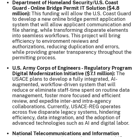
Department of Homeland Security/U.S. Coast
Guard - Online Bridge Permit IT Solution ($4.8
million):
This funding will allow the U.S. Coast Guard
to develop a new online bridge permit application
system that will allow applicant communication and
file sharing, while transforming disparate elements
into seamless workflows. This project will bring
efficiency to environment reviews and
authorizations, reducing duplication and errors,
while providing greater transparency throughout the
permitting process.
U.S. Army Corps of Engineers - Regulatory Program
Digital Modernization Initiative ($7.1 million):
The
USACE plans to develop a fully integrated, AI-
augmented, workflow-driven system that will
reduce or eliminate staff-time spent on routine data
management, foster more focused and efficient
review, and expedite inter- and intra-agency
collaborations. Currently, USACE-REG operates
across five disparate legacy systems, hindering
efficiency, data integration, and the adoption of
advanced technologies such as AI and digital labor.
National Telecommunications and Information