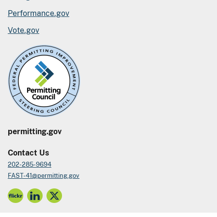
Performance.gov
Vote.gov
permitting.gov
Contact Us
202-285-9694
FAST-41@permitting.gov