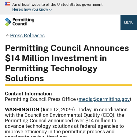
An official website of the United States government
Here's how you know
MENU
Press Releases
Permitting Council Announces
$14 Million Investment in
Permitting Technology
Solutions
Contact Information
Permitting Council Press Office (
media@permitting.gov
)
WASHINGTON
(June 12, 2026) –Today, in coordination
with the Council on Environmental Quality (CEQ), the
Permitting Council announced over $14 million to
advance technology solutions at federal agencies to
improve efficiency in the permitting process and