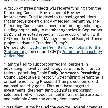
accelerate review timelines.
A group of three projects will receive funding from the
Permitting Council’s Environmental Review
Improvement Fund to develop technology solutions
that improve the efficiency of federal permitting. The
Permitting Council announced a permitting technology
funding opportunity to member agencies in September
2025 and selected projects in close coordination with
CEQ and the Office of Management and Budget. These
projects advance President Trump’s
Memorandum
Updating Permitting Technology for the
21st Century
and support CEQ’s
Permitting Technology
Action Plan
.
“I am thrilled to support our federal partners in
advancing innovative technology solutions to improve
federal permitting,” said
Emily Domenech, Permitting
Council Executive Director
. “Streamlining permitting is
critical to achieving President Trump’s economic and
national security goals. Through these targeted
investments, the Permitting Council is supporting
solutions that will speed critical infrastructure projects
and maintain American energy dominance.”
“President Trump has led the way for Federal agencies