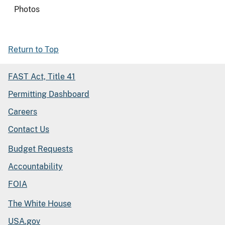
Photos
Return to Top
FAST Act, Title 41
Permitting Dashboard
Careers
Contact Us
Budget Requests
Accountability
FOIA
The White House
USA.gov