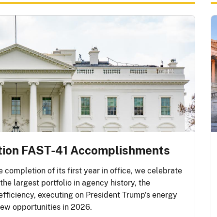
tion FAST-41 Accomplishments
completion of its first year in office, we celebrate
he largest portfolio in agency history, the
 efficiency, executing on President Trump’s energy
ew opportunities in 2026.