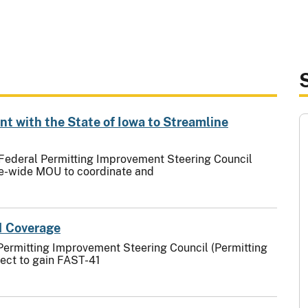
 with the State of Iowa to Streamline
 Federal Permitting Improvement Steering Council
ate-wide MOU to coordinate and
1 Coverage
Permitting Improvement Steering Council (Permitting
ject to gain FAST-41