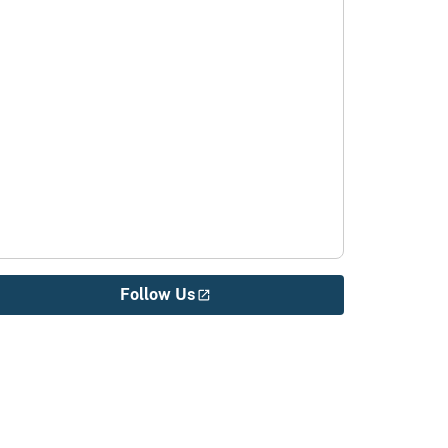
Follow Us