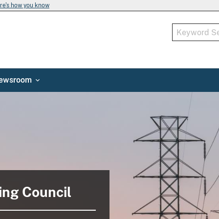
re's how you know
ewsroom
ing Council