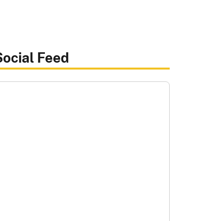
Social Feed