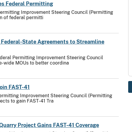
s Federal Permitting
Permitting Improvement Steering Council (Permitting
 of federal permitti
 Federal-State Agreements to Streamline
ederal Permitting Improvement Steering Council
te-wide MOUs to better coordina
Join FAST-41
ermitting Improvement Steering Council (Permitting
jects to gain FAST-41 Tra
Quarry Project Gains FAST-41 Coverage