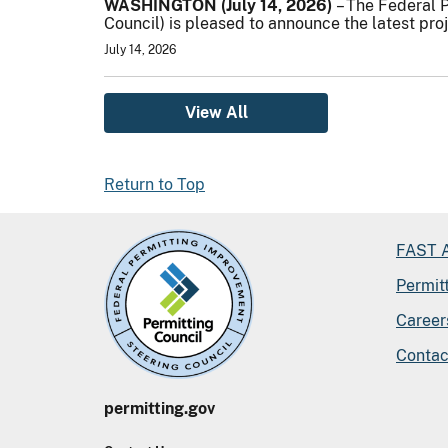
WASHINGTON (July 14, 2026)
– The Federal 
Council) is pleased to announce the latest pro
July 14, 2026
View All
Return to Top
FAST A
Permit
Career
Contac
permitting.gov