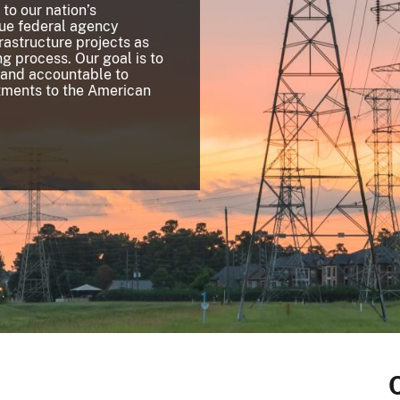
 to our nation’s
que federal agency
frastructure projects as
g process. Our goal is to
 and accountable to
stments to the American