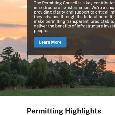
The Permitting Council is a key contributor
infrastructure transformation. We’re a uni
providing clarity and support to critical in
they advance through the federal permittin
make permitting transparent, predictable,
deliver the benefits of infrastructure inve
people.
Learn More
Permitting Highlights