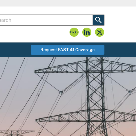
Request FAST-41 Coverage