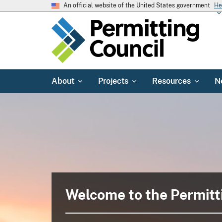
An official website of the United States government
He
About
Projects
Resources
N
Welcome to the Permitt