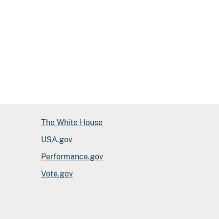
The White House
USA.gov
Performance.gov
Vote.gov