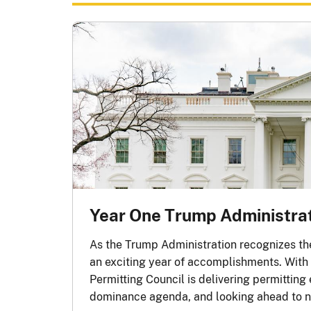
Year One Trump Administra
As the Trump Administration recognizes the 
rn more
an exciting year of accomplishments. With t
Permitting Council is delivering permitting
dominance agenda, and looking ahead to n