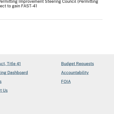
Permitting Improvement Steering Council (Permitting
ject to gain FAST-41
ct, Title 41
Budget Requests
ting Dashboard
Accountability
s
FOIA
t Us