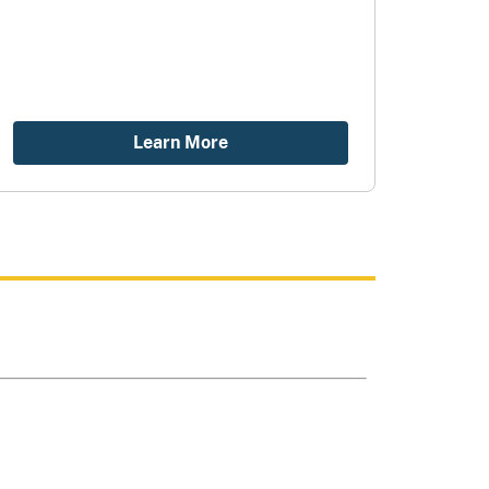
Learn More