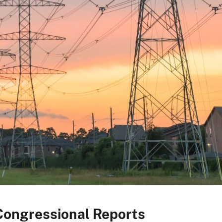
Congressional Reports