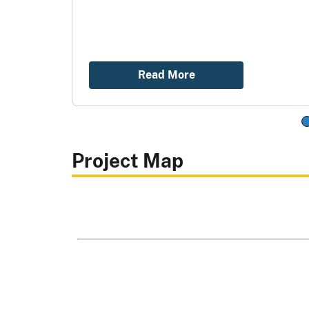
Read More
Project Map