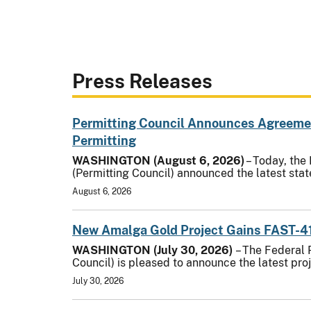
Press Releases
Permitting Council Announces Agreement
Permitting
WASHINGTON (August 6, 2026)
– Today, the
(Permitting Council) announced the latest st
August 6, 2026
New Amalga Gold Project Gains FAST-4
WASHINGTON (July 30, 2026)
– The Federal 
Council) is pleased to announce the latest pro
July 30, 2026