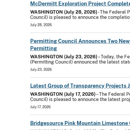
McDermitt Exploration Project Complete
WASHINGTON (July 28, 2026)
- The Federal 
Council) is pleased to announce the completion
July 28, 2026
Permitting Council Announces Two New
Permitting
WASHINGTON (July 23, 2026)
– Today, the F
(Permitting Council) announced the latest sta
July 23, 2026
Latest Group of Transparency Projects 
WASHINGTON (July 17, 2026)
– The Federal P
Council) is pleased to announce the latest pro
July 17, 2026
Bridgesource Pink Mountain Limestone 