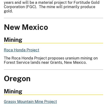
years and will be a material project for Fortitude Gold
Corporation (FGC). The mine will primarily produce
gold.
New Mexico
Mining
Roca Honda Project
The Roca Honda Project proposes uranium mining on
Forest Service lands near Grants, New Mexico.
Oregon
Mining
Grassy Mountain Mine Project