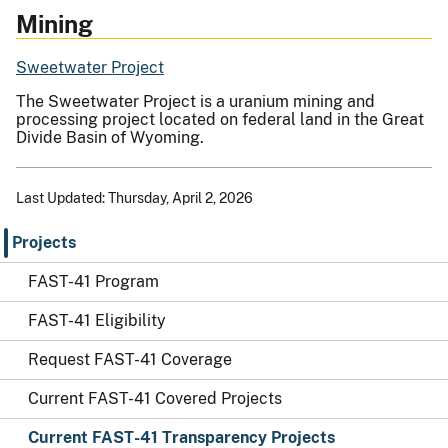
Mining
Sweetwater Project
The Sweetwater Project is a uranium mining and
processing project located on federal land in the Great
Divide Basin of Wyoming.
Last Updated: Thursday, April 2, 2026
Projects
FAST-41 Program
FAST-41 Eligibility
Request FAST-41 Coverage
Current FAST-41 Covered Projects
Current FAST-41 Transparency Projects