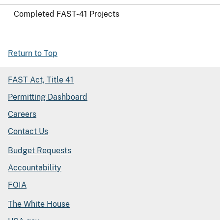
Completed FAST-41 Projects
Return to Top
FAST Act, Title 41
Permitting Dashboard
Careers
Contact Us
Budget Requests
Accountability
FOIA
The White House