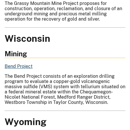
The Grassy Mountain Mine Project proposes for
construction, operation, reclamation, and closure of an
underground mining and precious metal milling
operation for the recovery of gold and silver.
Wisconsin
Mining
Bend Project
The Bend Project consists of an exploration
drilling
program to evaluate a c
opper-gold volcanogenic
massive sulfide (VMS)
system with tellurium situated on
a federal mineral estate within the Chequamegon-
Nicolet National Forest, Medford Ranger District,
Westboro Township in Taylor County, Wisconsin.
Wyoming