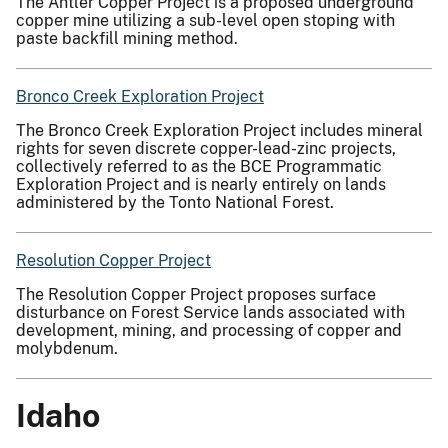
The Antler Copper Project is a proposed underground
copper mine utilizing a sub-level open stoping with
paste backfill mining method.
Bronco Creek Exploration Project
The Bronco Creek Exploration Project includes mineral
rights for seven discrete copper-lead-zinc projects,
collectively referred to as the BCE Programmatic
Exploration Project and is nearly entirely on lands
administered by the Tonto National Forest.
Resolution Copper Project
The Resolution Copper Project proposes surface
disturbance on Forest Service lands associated with
development, mining, and processing of copper and
molybdenum.
Idaho