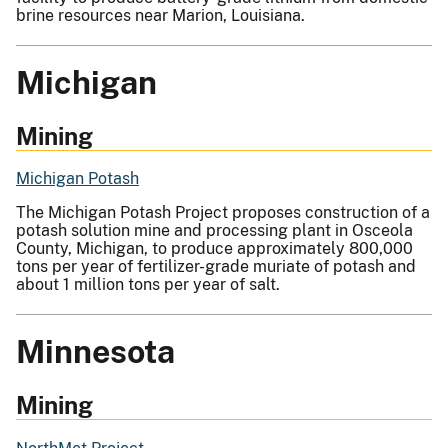
brine resources near Marion, Louisiana.
Michigan
Mining
Michigan Potash
The Michigan Potash Project proposes construction of a
potash solution mine and processing plant in Osceola
County, Michigan, to produce approximately 800,000
tons per year of fertilizer-grade muriate of potash and
about 1 million tons per year of salt.
Minnesota
Mining