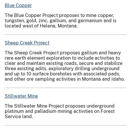
Blue Copper
The Blue Copper Project proposes to mine copper,
tungsten, gold, zinc, gallium, and germanium and is
located west of Helena, Montana.
Sheep Creek Project
The Sheep Creek Project proposes gallium and heavy
rare earth element exploration to include activities to
clear and maintain existing roads, secure and stabilize
three existing adits, exploratory drilling underground
and up to 10 surface boreholes with associated pads,
and other ore sampling activities in Montana and Idaho.
Stillwater Mine
The Stillwater Mine Project proposes underground
platinum and palladium mining activities on Forest
Service land.