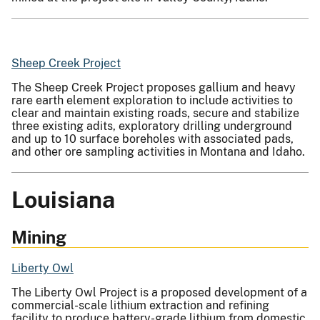
Sheep Creek Project
The Sheep Creek Project proposes gallium and heavy
rare earth element exploration to include activities to
clear and maintain existing roads, secure and stabilize
three existing adits, exploratory drilling underground
and up to 10 surface boreholes with associated pads,
and other ore sampling activities in Montana and Idaho.
Louisiana
Mining
Liberty Owl
The Liberty Owl Project is a proposed development of a
commercial-scale lithium extraction and refining
facility to produce battery-grade lithium from domestic