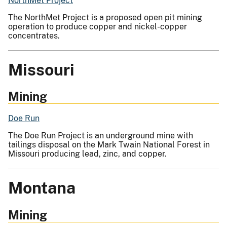
NorthMet Project
The NorthMet Project is a proposed open pit mining
operation to produce copper and nickel-copper
concentrates.
Missouri
Mining
Doe Run
The Doe Run Project is an underground mine with
tailings disposal on the Mark Twain National Forest in
Missouri producing lead, zinc, and copper.
Montana
Mining