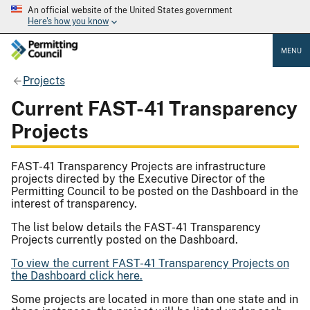
An official website of the United States government
Here's how you know
MENU
Projects
Current FAST-41 Transparency
Projects
FAST-41 Transparency Projects are infrastructure
projects directed by the Executive Director of the
Permitting Council to be posted on the Dashboard in the
interest of transparency.
The list below details the FAST-41 Transparency
Projects currently posted on the Dashboard.
To view the current FAST-41 Transparency Projects on
the Dashboard click here.
Some projects are located in more than one state and in