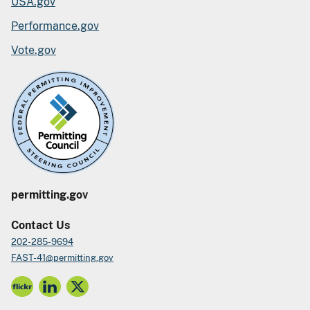
USA.gov
Performance.gov
Vote.gov
permitting.gov
Contact Us
202-285-9694
FAST-41@permitting.gov