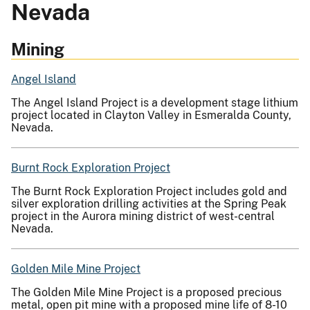
Nevada
Mining
Angel Island
The Angel Island Project is a development stage lithium
project located in Clayton Valley in Esmeralda County,
Nevada.
Burnt Rock Exploration Project
The Burnt Rock Exploration Project includes gold and
silver exploration drilling activities at the Spring Peak
project in the Aurora mining district of west-central
Nevada.
Golden Mile Mine Project
The Golden Mile Mine Project is a proposed precious
metal, open pit mine with a proposed mine life of 8-10