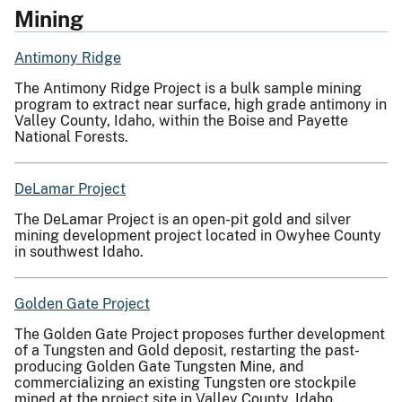
Mining
Antimony Ridge
The Antimony Ridge Project is a bulk sample mining
program to extract near surface, high grade antimony in
Valley County, Idaho, within the Boise and Payette
National Forests.
DeLamar Project
The DeLamar Project is an open-pit gold and silver
mining development project located in Owyhee County
in southwest Idaho.
Golden Gate Project
The Golden Gate Project proposes further development
of a Tungsten and Gold deposit, restarting the past-
producing Golden Gate Tungsten Mine, and
commercializing an existing Tungsten ore stockpile
mined at the project site in Valley County, Idaho.