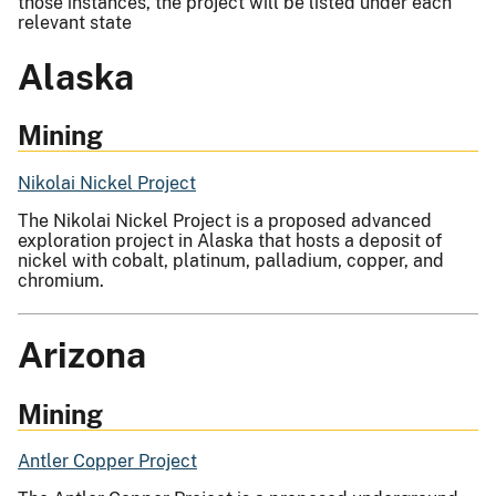
those instances, the project will be listed under each
relevant state
Alaska
Mining
Nikolai Nickel Project
The Nikolai Nickel Project is a proposed advanced
exploration project in Alaska that hosts a deposit of
nickel with cobalt, platinum, palladium, copper, and
chromium.
Arizona
Mining
Antler Copper Project