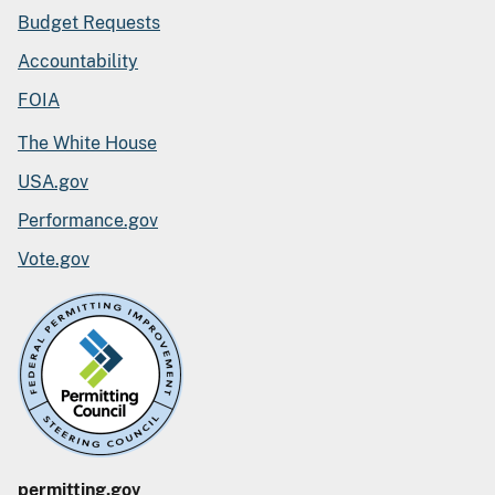
Budget Requests
Accountability
FOIA
The White House
USA.gov
Performance.gov
Vote.gov
permitting.gov