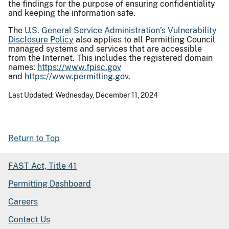
the findings for the purpose of ensuring confidentiality
and keeping the information safe.
The
U.S. General Service Administration’s Vulnerability
Disclosure Policy
also applies to all Permitting Council
managed systems and services that are accessible
from the Internet. This includes the registered domain
names:
https://www.fpisc.gov
and
https://www.permitting.gov
.
Last Updated: Wednesday, December 11, 2024
Return to Top
FAST Act, Title 41
Permitting Dashboard
Careers
Contact Us