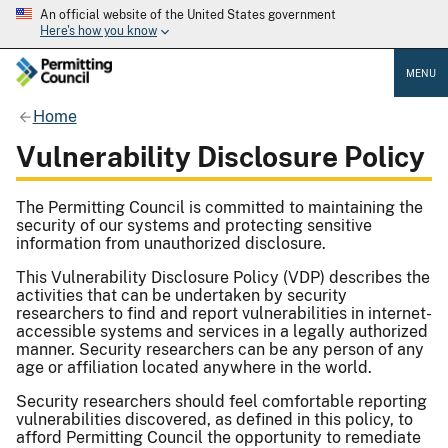
An official website of the United States government
Here's how you know
MENU
Home
Vulnerability Disclosure Policy
The Permitting Council is committed to maintaining the
security of our systems and protecting sensitive
information from unauthorized disclosure.
This Vulnerability Disclosure Policy (VDP) describes the
activities that can be undertaken by security
researchers to find and report vulnerabilities in internet-
accessible systems and services in a legally authorized
manner. Security researchers can be any person of any
age or affiliation located anywhere in the world.
Security researchers should feel comfortable reporting
vulnerabilities discovered, as defined in this policy, to
afford Permitting Council the opportunity to remediate