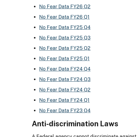
No Fear Data FY26 Q2
No Fear Data FY26 Q1
No Fear Data FY25 Q4
No Fear Data FY25 Q3
No Fear Data FY25 Q2
No Fear Data FY25 Q1
No Fear Data FY24 Q4
No Fear Data FY24 Q3
No Fear Data FY24 Q2
No Fear Data FY24 Q1
No Fear Data FY23 Q4
Anti-discrimination Laws
A Federal agency cannot discriminate against 