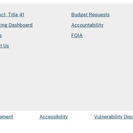
ct, Title 41
Budget Requests
ting Dashboard
Accountability
s
FOIA
t Us
tement
Accessibility
Vulnerability Dis