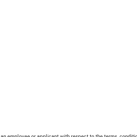
an employee or applicant with respect to the terms, conditi