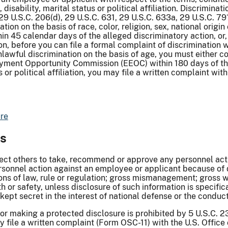
ge, disability, marital status or political affiliation. Discrimi
, 29 U.S.C. 206(d), 29 U.S.C. 631, 29 U.S.C. 633a, 29 U.S.C. 7
ion on the basis of race, color, religion, sex, national origin
45 calendar days of the alleged discriminatory action, or, i
on, before you can file a formal complaint of discrimination w
nlawful discrimination on the basis of age, you must either 
loyment Opportunity Commission (EEOC) within 180 days of the
 or political affiliation, you may file a written complaint wit
re
ws
ect others to take, recommend or approve any personnel actio
 personnel action against an employee or applicant because of 
ions of law, rule or regulation; gross mismanagement; gross wa
h or safety, unless disclosure of such information is specific
kept secret in the interest of national defense or the conduct 
or making a protected disclosure is prohibited by 5 U.S.C. 23
ay file a written complaint (Form OSC-11) with the U.S. Offic