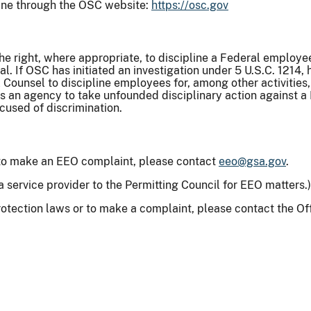
ine through the OSC website:
https://osc.gov
the right, where appropriate, to discipline a Federal employ
l. If OSC has initiated an investigation under 5 U.S.C. 1214, 
ounsel to discipline employees for, among other activities, 
ts an agency to take unfounded disciplinary action against a
cused of discrimination.
 to make an EEO complaint, please contact
eeo@gsa.gov
.
a service provider to the Permitting Council for EEO matters.
rotection laws or to make a complaint, please contact the Of