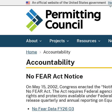
An official website of the United States government
He
About
Projects
Resources
N
Home
Accountability
Accountability
No FEAR Act Notice
On May 15, 2002, Congress enacted the “Notif
No FEAR Act. The Act requires Federal agenci
rights and protections available under Federal
release quarterly and annual reporting on E
No Fear Data FY26 Q3