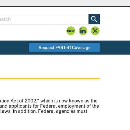
Request FAST-41 Coverage
tion Act of 2002,” which is now known as the
and applicants for Federal employment of the
 laws. In addition, Federal agencies must