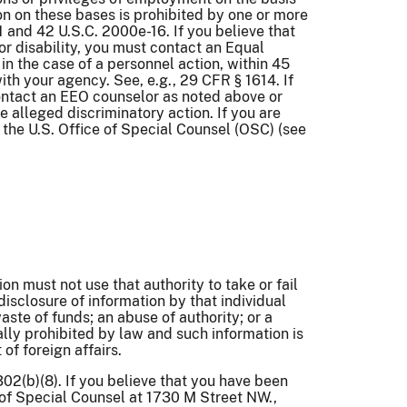
nation on these bases is prohibited by one or more
91 and 42 U.S.C. 2000e-16. If you believe that
 or disability, you must contact an Equal
n the case of a personnel action, within 45
ith your agency. See, e.g., 29 CFR § 1614. If
contact an EEO counselor as noted above or
 alleged discriminatory action. If you are
h the U.S. Office of Special Counsel (OSC) (see
n must not use that authority to take or fail
disclosure of information by that individual
ste of funds; an abuse of authority; or a
ally prohibited by law and such information is
of foreign affairs.
02(b)(8). If you believe that you have been
e of Special Counsel at 1730 M Street NW.,