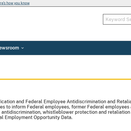
re's how you know
ewsroom
ication and Federal Employee Antidiscrimination and Retalia
es to inform Federal employees, former Federal employees 
 antidiscrimination, whistleblower protection and retaliation
qual Employment Opportunity Data.