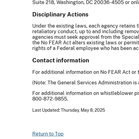
Suite 218, Washington, DC 20036-4505 or onl
Disciplinary Actions
Under the existing laws, each agency retains 
retaliatory conduct, up to and including remova
agencies must seek approval from the Special C
the No FEAR Act alters existing laws or permi
rights of a Federal employee who has been ac
Contact information
For additional information on No FEAR Act or
(Note: The General Services Administration is 
For additional information on whistleblower p
800-872-9855.
Last Updated: Thursday, May 8, 2025
Return to Top