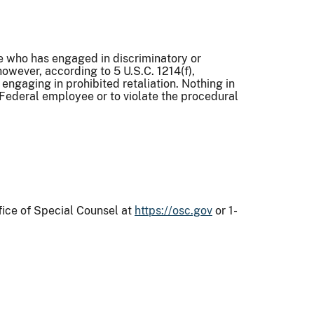
ee who has engaged in discriminatory or
however, according to 5 U.S.C. 1214(f),
engaging in prohibited retaliation. Nothing in
 Federal employee or to violate the procedural
)
fice of Special Counsel at
https://osc.gov
or 1-