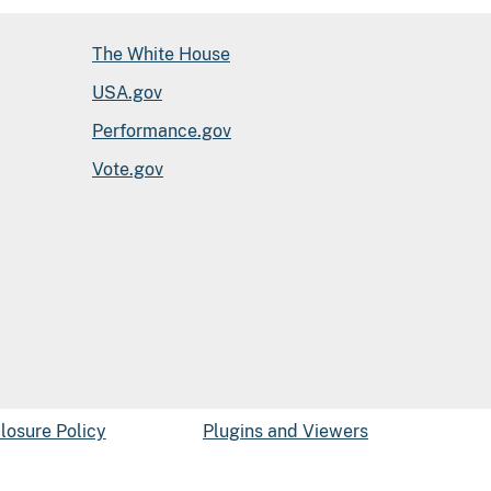
The White House
USA.gov
Performance.gov
Vote.gov
closure Policy
Plugins and Viewers