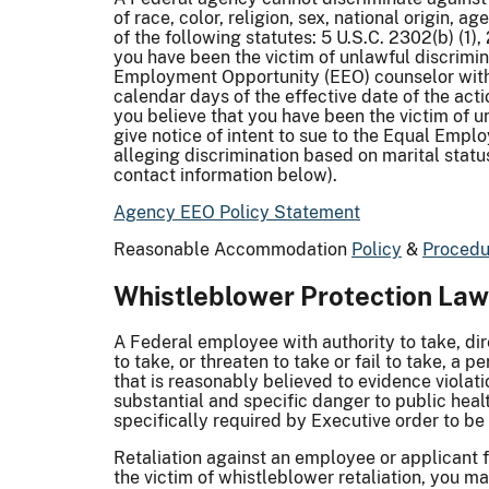
of race, color, religion, sex, national origin, a
of the following statutes: 5 U.S.C. 2302(b) (1)
you have been the victim of unlawful discriminat
Employment Opportunity (EEO) counselor within 
calendar days of the effective date of the acti
you believe that you have been the victim of u
give notice of intent to sue to the Equal Emp
alleging discrimination based on marital status
contact information below).
Agency EEO Policy Statement
Reasonable Accommodation
Policy
&
Procedu
Whistleblower Protection La
A Federal employee with authority to take, dir
to take, or threaten to take or fail to take, a
that is reasonably believed to evidence violat
substantial and specific danger to public healt
specifically required by Executive order to be 
Retaliation against an employee or applicant f
the victim of whistleblower retaliation, you m