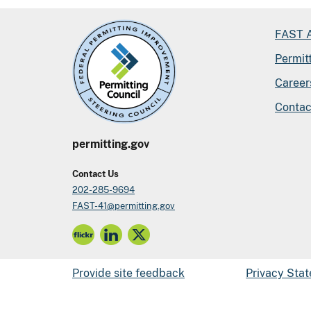
FAST A
Permit
Career
Contac
permitting.gov
Contact Us
202-285-9694
FAST-41@permitting.gov
Provide site feedback
Privacy Sta