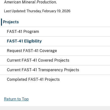
American Mineral Production.
Last Updated: Thursday, February 19, 2026
Projects
FAST-41 Program
FAST-41 Eligibility
Request FAST-41 Coverage
Current FAST-41 Covered Projects
Current FAST-41 Transparency Projects
Completed FAST-41 Projects
Return to Top