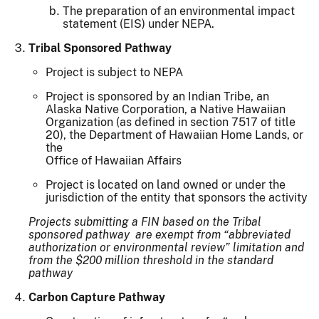
The preparation of an environmental impact
statement (EIS) under NEPA.
Tribal Sponsored Pathway
Project is subject to NEPA
Project is sponsored by an Indian Tribe, an
Alaska Native Corporation, a Native Hawaiian
Organization (as defined in section 7517 of title
20), the Department of Hawaiian Home Lands, or
the
Office of Hawaiian Affairs
Project is located on land owned or under the
jurisdiction of the entity that sponsors the activity
Projects submitting a FIN based on the Tribal
sponsored pathway are exempt from “abbreviated
authorization or environmental review” limitation and
from the $200 million threshold in the standard
pathway
Carbon Capture Pathway