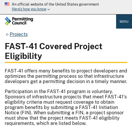
An official website of the United States government
Here's how you know
MENU
Projects
FAST-41 Covered Project
Eligibility
FAST-41 offers many benefits to project developers and
optimizes the permitting process so that infrastructure
developers get a permitting decision in a timely manner.
Participation in the FAST-41 program is voluntary.
Sponsors of infrastructure projects that meet FAST-41’s
eligibility criteria must request coverage to obtain
program benefits by submitting a FAST-41 Initiation
Notice (FIN). When submitting a FIN, a project sponsor
must show that the project meets FAST-41 eligibility
requirements, which are listed below.