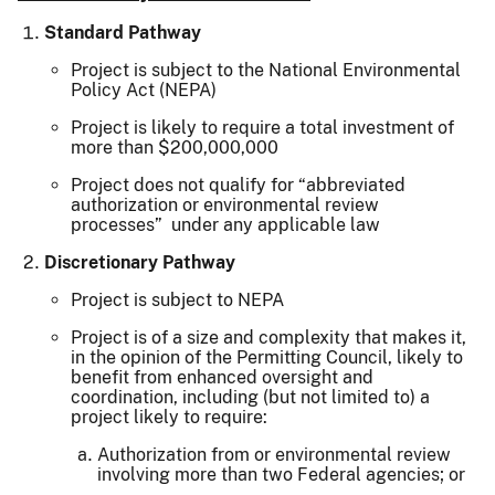
Standard Pathway
Project is subject to the National Environmental
Policy Act (NEPA)
Project is likely to require a total investment of
more than $200,000,000
Project does not qualify for “abbreviated
authorization or environmental review
processes” under any applicable law
Discretionary Pathway
Project is subject to NEPA
Project is of a size and complexity that makes it,
in the opinion of the Permitting Council, likely to
benefit from enhanced oversight and
coordination, including (but not limited to) a
project likely to require:
Authorization from or environmental review
involving more than two Federal agencies; or