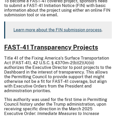
To become a FAST-41 covered project, sponsors need
to submit a FAST-41 Initiation Notice (FIN) with basic
information about the project using either an online FIN
submission tool or via email.
Learn more about the FIN submission process
.
FAST-41 Transparency Projects
Title 41 of the Fixing America’s Surface Transportation
Act (FAST-41), 42 U.S.C. § 4370m-2(b)(2)(A)(iii)
authorizes the Executive Director to post projects to the
Dashboard in the interest of transparency. This allows
the Permitting Council to provide support that might
otherwise not be a fit for FAST-41 coverage, but align
with Executive Orders from the President and
administration priorities.
This authority was used for the first time in Permitting
Council history under the Trump administration, upon
receiving specific direction in the March 2025
Executive Order:
Immediate Measures to Increase