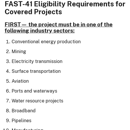
FAST-41 Eligibility Requirements for
Covered Projects
FIRST— the project must be in one of the
following industry sectors:
Conventional energy production
Mining
Electricity transmission
Surface transportation
Aviation
Ports and waterways
Water resource projects
Broadband
Pipelines