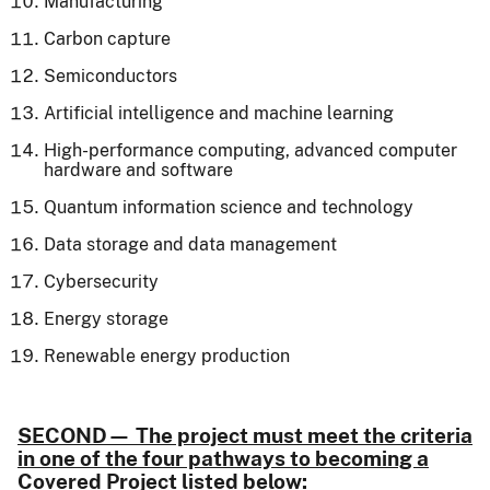
Manufacturing
Carbon capture
Semiconductors
Artificial intelligence and machine learning
High-performance computing, advanced computer
hardware and software
Quantum information science and technology
Data storage and data management
Cybersecurity
Energy storage
Renewable energy production
SECOND
—
The project must meet the criteria
in one of the four pathways to becoming a
Covered Project listed below: