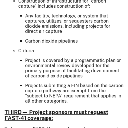
Construction of infrastructure for “carbon
capture” includes construction of:
Any facility, technology, or system that
captures, utilizes, or sequesters carbon
dioxide emissions, including projects for
direct air capture
Carbon dioxide pipelines
Criteria:
Project is covered by a programmatic plan or
environmental review developed for the
primary purpose of facilitating development
of carbon dioxide pipelines
Projects submitting a FIN based on the carbon
capture pathway are exempt from the
“subject to NEPA” requirement that applies in
all other categories.
THIRD— Project sponsors must request
FAST-41 coverage: