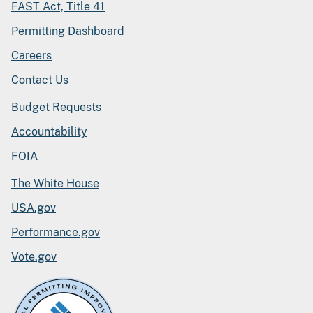
FAST Act, Title 41
Permitting Dashboard
Careers
Contact Us
Budget Requests
Accountability
FOIA
The White House
USA.gov
Performance.gov
Vote.gov