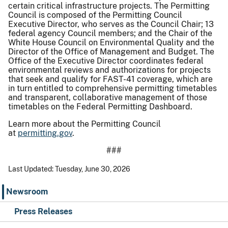
certain critical infrastructure projects. The Permitting
Council is composed of the Permitting Council
Executive Director, who serves as the Council Chair; 13
federal agency Council members; and the Chair of the
White House Council on Environmental Quality and the
Director of the Office of Management and Budget. The
Office of the Executive Director coordinates federal
environmental reviews and authorizations for projects
that seek and qualify for FAST-41 coverage, which are
in turn entitled to comprehensive permitting timetables
and transparent, collaborative management of those
timetables on the Federal Permitting Dashboard.
Learn more about the Permitting Council
at
permitting.gov
.
###
Last Updated: Tuesday, June 30, 2026
Newsroom
Press Releases