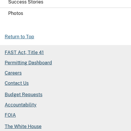
Success Stories
Photos
Return to Top
FAST Act, Title 41
Permitting Dashboard
Careers
Contact Us
Budget Requests
Accountability
FOIA
The White House