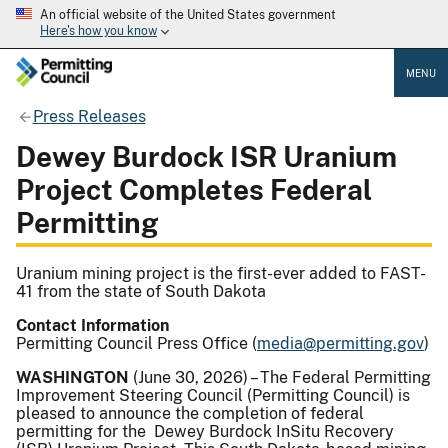
An official website of the United States government
Here's how you know
MENU
Press Releases
Dewey Burdock ISR Uranium
Project Completes Federal
Permitting
Uranium mining project is the first-ever added to FAST-
41 from the state of South Dakota
Contact Information
Permitting Council Press Office (
media@permitting.gov
)
WASHINGTON
(June 30, 2026) – The Federal Permitting
Improvement Steering Council (Permitting Council) is
pleased to announce the completion of federal
permitting for the Dewey Burdock InSitu Recovery