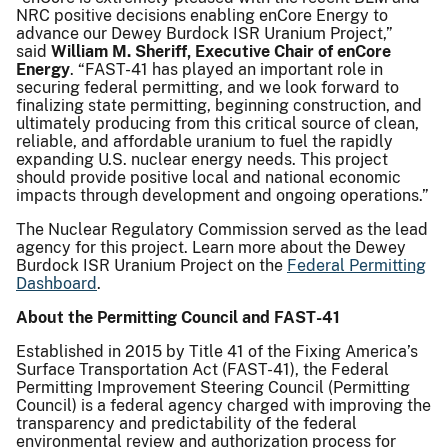
NRC positive decisions enabling enCore Energy to
advance our Dewey Burdock ISR Uranium Project,”
said
William M. Sheriff, Executive Chair of enCore
Energy
. “FAST-41 has played an important role in
securing federal permitting, and we look forward to
finalizing state permitting, beginning construction, and
ultimately producing from this critical source of clean,
reliable, and affordable uranium to fuel the rapidly
expanding U.S. nuclear energy needs. This project
should provide positive local and national economic
impacts through development and ongoing operations.”
The Nuclear Regulatory Commission served as the lead
agency for this project. Learn more about the Dewey
Burdock ISR Uranium Project on the
Federal Permitting
Dashboard
.
About the Permitting Council and FAST-41
Established in 2015 by Title 41 of the Fixing America’s
Surface Transportation Act (FAST-41), the Federal
Permitting Improvement Steering Council (Permitting
Council) is a federal agency charged with improving the
transparency and predictability of the federal
environmental review and authorization process for