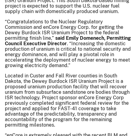
(ISR) Uranium Project. This South Dakota-based mining
project is expected to support the U.S. nuclear fuel
supply chain with domestically produced uranium.
“Congratulations to the Nuclear Regulatory
Commission and enCore Energy Corp. for getting the
Dewey Burdock ISR Uranium Project to the federal
permitting finish line,”
said Emily Domenech, Permitting
Council Executive Director
. “Increasing the domestic
production of uranium is critical to national security and
energy dominance, and will play a pivotal role in
accelerating the deployment of nuclear energy to meet
growing electricity demand.”
Located in Custer and Fall River counties in South
Dakota, the Dewey Burdock ISR Uranium Project is a
proposed uranium production facility that will recover
uranium from subsurface sandstone ore bodies through
ISR technology. Project sponsor enCore Energy Corp
previously completed significant federal review for the
project and applied for FAST-41 coverage to take
advantage of the predictability, transparency and
accountability of the program for the remaining
permitting milestones.
“enCore is extremely pleased with the recent BLM and