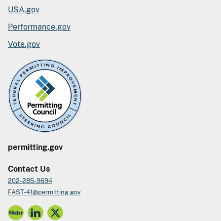
USA.gov
Performance.gov
Vote.gov
permitting.gov
Contact Us
202-285-9694
FAST-41@permitting.gov