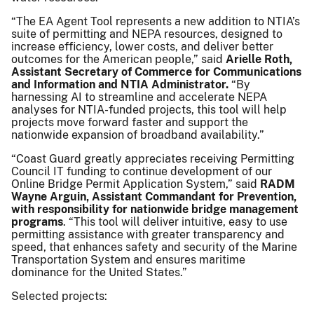
“The EA Agent Tool represents a new addition to NTIA’s
suite of permitting and NEPA resources, designed to
increase efficiency, lower costs, and deliver better
outcomes for the American people,” said
Arielle Roth,
Assistant Secretary of Commerce for Communications
and Information and NTIA Administrator.
“By
harnessing AI to streamline and accelerate NEPA
analyses for NTIA-funded projects, this tool will help
projects move forward faster and support the
nationwide expansion of broadband availability.”
“Coast Guard greatly appreciates receiving Permitting
Council IT funding to continue development of our
Online Bridge Permit Application System,” said
RADM
Wayne Arguin, Assistant Commandant for Prevention,
with responsibility for nationwide bridge management
programs
. “This tool will deliver intuitive, easy to use
permitting assistance with greater transparency and
speed, that enhances safety and security of the Marine
Transportation System and ensures maritime
dominance for the United States.”
Selected projects: