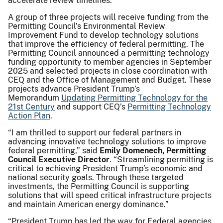
accelerate review timelines.
A group of three projects will receive funding from the
Permitting Council’s Environmental Review
Improvement Fund to develop technology solutions
that improve the efficiency of federal permitting. The
Permitting Council announced a permitting technology
funding opportunity to member agencies in September
2025 and selected projects in close coordination with
CEQ and the Office of Management and Budget. These
projects advance President Trump’s
Memorandum
Updating Permitting Technology for the
21st Century
and support CEQ’s
Permitting Technology
Action Plan
.
“I am thrilled to support our federal partners in
advancing innovative technology solutions to improve
federal permitting,” said
Emily Domenech, Permitting
Council Executive Director
. “Streamlining permitting is
critical to achieving President Trump’s economic and
national security goals. Through these targeted
investments, the Permitting Council is supporting
solutions that will speed critical infrastructure projects
and maintain American energy dominance.”
“President Trump has led the way for Federal agencies