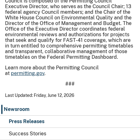
Council is composed of the Permitting Council
Executive Director, who serves as the Council Chair; 13
federal agency Council members; and the Chair of the
White House Council on Environmental Quality and the
Director of the Office of Management and Budget. The
Office of the Executive Director coordinates federal
environmental reviews and authorizations for projects
that seek and qualify for FAST-41 coverage, which are
in turn entitled to comprehensive permitting timetables
and transparent, collaborative management of those
timetables on the Federal Permitting Dashboard.
Learn more about the Permitting Council
at
permitting.gov
.
###
Last Updated: Friday, June 12, 2026
Newsroom
Press Releases
Success Stories