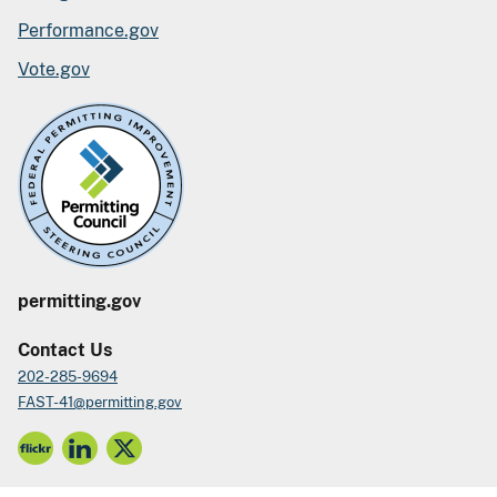
Performance.gov
Vote.gov
permitting.gov
Contact Us
202-285-9694
FAST-41@permitting.gov