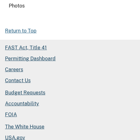
Photos
Return to Top
FAST Act, Title 41
Permitting Dashboard
Careers
Contact Us
Budget Requests
Accountability
FOIA
The White House
USA.gov