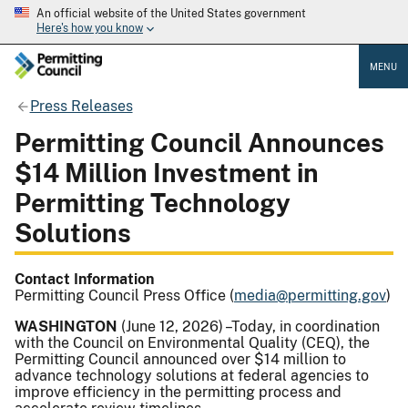
An official website of the United States government
Here's how you know
MENU
Press Releases
Permitting Council Announces
$14 Million Investment in
Permitting Technology
Solutions
Contact Information
Permitting Council Press Office (
media@permitting.gov
)
WASHINGTON
(June 12, 2026) –Today, in coordination
with the Council on Environmental Quality (CEQ), the
Permitting Council announced over $14 million to
advance technology solutions at federal agencies to
improve efficiency in the permitting process and