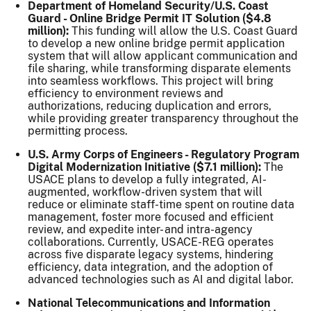
Department of Homeland Security/U.S. Coast
Guard - Online Bridge Permit IT Solution ($4.8
million):
This funding will allow the U.S. Coast Guard
to develop a new online bridge permit application
system that will allow applicant communication and
file sharing, while transforming disparate elements
into seamless workflows. This project will bring
efficiency to environment reviews and
authorizations, reducing duplication and errors,
while providing greater transparency throughout the
permitting process.
U.S. Army Corps of Engineers - Regulatory Program
Digital Modernization Initiative ($7.1 million):
The
USACE plans to develop a fully integrated, AI-
augmented, workflow-driven system that will
reduce or eliminate staff-time spent on routine data
management, foster more focused and efficient
review, and expedite inter- and intra-agency
collaborations. Currently, USACE-REG operates
across five disparate legacy systems, hindering
efficiency, data integration, and the adoption of
advanced technologies such as AI and digital labor.
National Telecommunications and Information