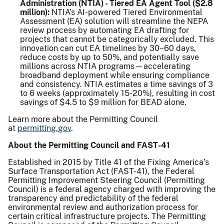
Administration (NTIA) - Tiered EA Agent Tool ($2.8
million):
NTIA’s AI-powered Tiered Environmental
Assessment (EA) solution will streamline the NEPA
review process by automating EA drafting for
projects that cannot be categorically excluded. This
innovation can cut EA timelines by 30–60 days,
reduce costs by up to 50%, and potentially save
millions across NTIA programs—accelerating
broadband deployment while ensuring compliance
and consistency. NTIA estimates a time savings of 3
to 6 weeks (approximately 15-20%), resulting in cost
savings of $4.5 to $9 million for BEAD alone.
Learn more about the Permitting Council
at
permitting.gov
.
About the Permitting Council and FAST-41
Established in 2015 by Title 41 of the Fixing America’s
Surface Transportation Act (FAST-41), the Federal
Permitting Improvement Steering Council (Permitting
Council) is a federal agency charged with improving the
transparency and predictability of the federal
environmental review and authorization process for
certain critical infrastructure projects. The Permitting