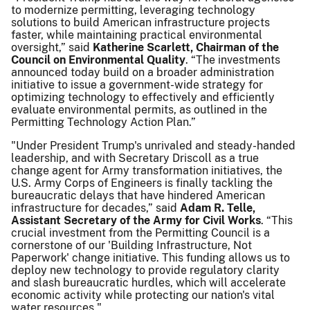
to modernize permitting, leveraging technology
solutions to build American infrastructure projects
faster, while maintaining practical environmental
oversight,” said
Katherine Scarlett, Chairman of the
Council on Environmental Quality
. “The investments
announced today build on a broader administration
initiative to issue a government-wide strategy for
optimizing technology to effectively and efficiently
evaluate environmental permits, as outlined in the
Permitting Technology Action Plan.”
"Under President Trump's unrivaled and steady-handed
leadership, and with Secretary Driscoll as a true
change agent for Army transformation initiatives, the
U.S. Army Corps of Engineers is finally tackling the
bureaucratic delays that have hindered American
infrastructure for decades,” said
Adam R. Telle,
Assistant Secretary of the Army for Civil Works
. “This
crucial investment from the Permitting Council is a
cornerstone of our 'Building Infrastructure, Not
Paperwork' change initiative. This funding allows us to
deploy new technology to provide regulatory clarity
and slash bureaucratic hurdles, which will accelerate
economic activity while protecting our nation's vital
water resources."