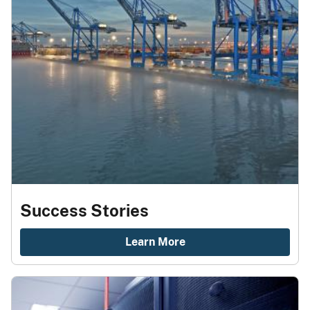
Success Stories
Learn More