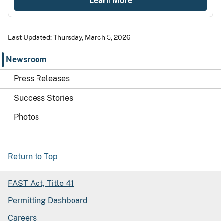
Learn More
Last Updated: Thursday, March 5, 2026
Newsroom
Press Releases
Success Stories
Photos
Return to Top
FAST Act, Title 41
Permitting Dashboard
Careers