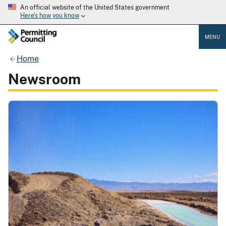
An official website of the United States government
Here's how you know
MENU
Home
Newsroom