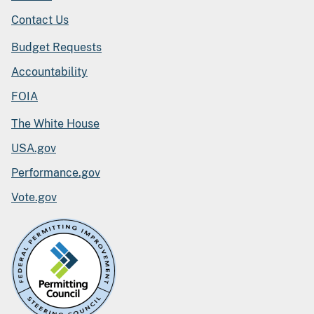
Contact Us
Budget Requests
Accountability
FOIA
The White House
USA.gov
Performance.gov
Vote.gov