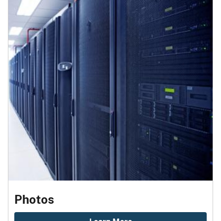
Photos