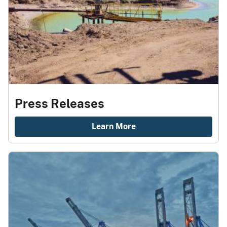
Press Releases
Learn More