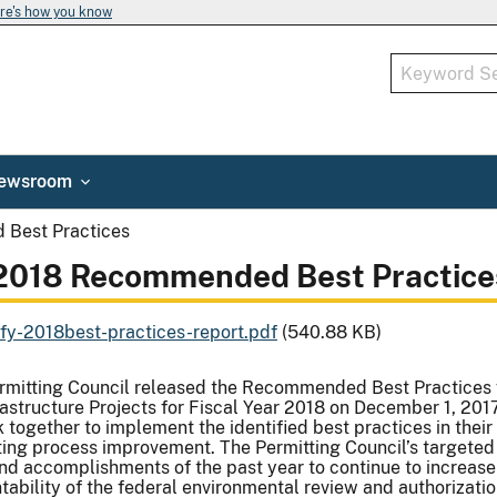
re's how you know
ewsroom
Best Practices
2018 Recommended Best Practice
1fy-2018best-practices-report.pdf
(540.88 KB)
rmitting Council released the Recommended Best Practices 
frastructure Projects for Fiscal Year 2018 on December 1, 20
 together to implement the identified best practices in their 
ing process improvement. The Permitting Council’s targeted e
nd accomplishments of the past year to continue to increase 
ability of the federal environmental review and authorization