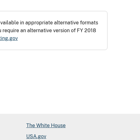
vailable in appropriate alternative formats
u require an alternative version of FY 2018
ing.gov
The White House
USA.gov