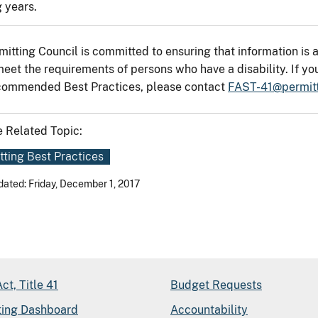
 years.
mitting Council is committed to ensuring that information is a
meet the requirements of persons who have a disability. If yo
ommended Best Practices, please contact
FAST-41@permitt
 Related Topic:
tting Best Practices
dated: Friday, December 1, 2017
ct, Title 41
Budget Requests
ting Dashboard
Accountability