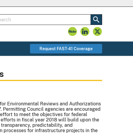
Request FAST-41 Coverage
s
for Environmental Reviews and Authorizations
17. Permitting Council agencies are encouraged
effort to meet the objectives for federal
fforts in fiscal year 2018 will build upon the
transparency, predictability, and
 processes for infrastructure projects in the