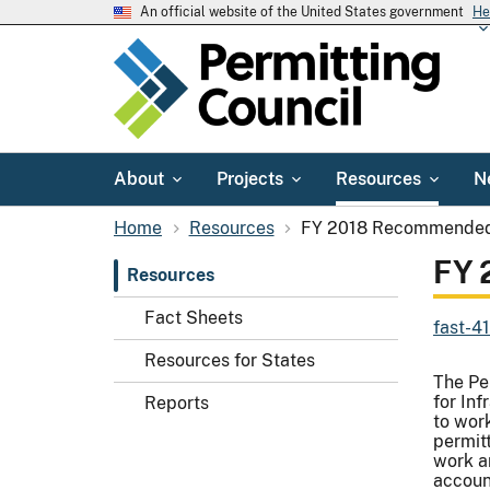
An official website of the United States government
He
About
Projects
Resources
N
Home
Resources
FY 2018 Recommended 
FY 
Resources
Fact Sheets
fast-4
Resources for States
The Pe
for In
Reports
to work
permitt
work a
account