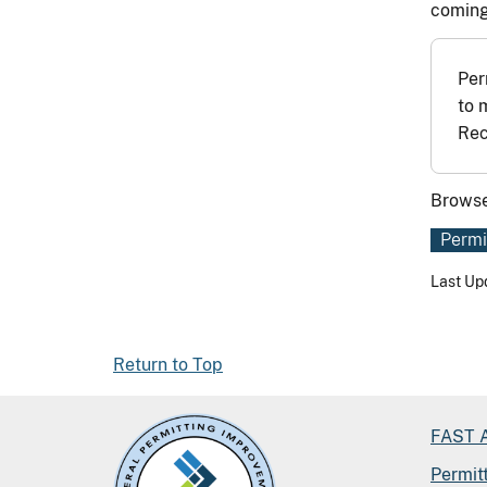
coming
Per
to 
Rec
Browse
Permi
Last Up
Return to Top
FAST A
Permit