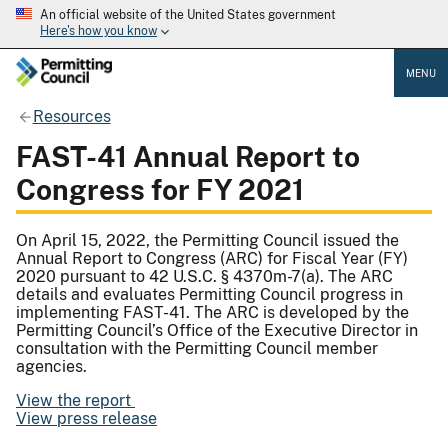
An official website of the United States government
Here's how you know
MENU
Resources
FAST-41 Annual Report to
Congress for FY 2021
On April 15, 2022, the Permitting Council issued the
Annual Report to Congress (ARC) for Fiscal Year (FY)
2020 pursuant to 42 U.S.C. § 4370m-7(a). The ARC
details and evaluates Permitting Council progress in
implementing FAST-41. The ARC is developed by the
Permitting Council’s Office of the Executive Director in
consultation with the Permitting Council member
agencies.
View the report
View press release