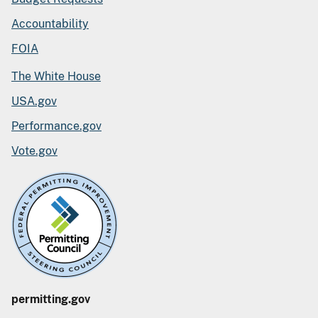
Accountability
FOIA
The White House
USA.gov
Performance.gov
Vote.gov
permitting.gov