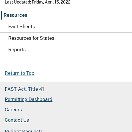
Last Updated: Friday, April 15, 2022
Resources
Fact Sheets
Resources for States
Reports
Return to Top
FAST Act, Title 41
Permitting Dashboard
Careers
Contact Us
Budget Requests