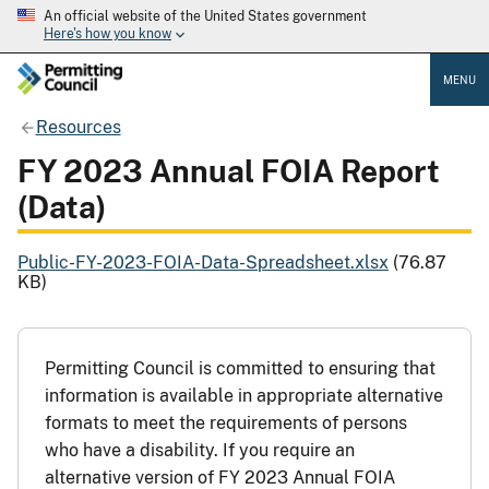
An official website of the United States government
Here's how you know
MENU
Resources
FY 2023 Annual FOIA Report
(Data)
Public-FY-2023-FOIA-Data-Spreadsheet.xlsx
(76.87
KB)
Permitting Council is committed to ensuring that
information is available in appropriate alternative
formats to meet the requirements of persons
who have a disability. If you require an
alternative version of FY 2023 Annual FOIA