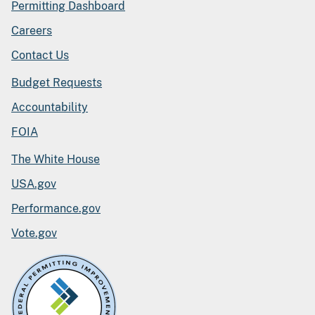
Permitting Dashboard
Careers
Contact Us
Budget Requests
Accountability
FOIA
The White House
USA.gov
Performance.gov
Vote.gov