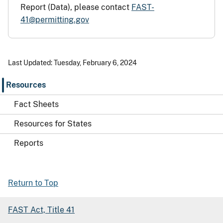
Report (Data), please contact
FAST-
41@permitting.gov
Last Updated: Tuesday, February 6, 2024
Resources
Fact Sheets
Resources for States
Reports
Return to Top
FAST Act, Title 41