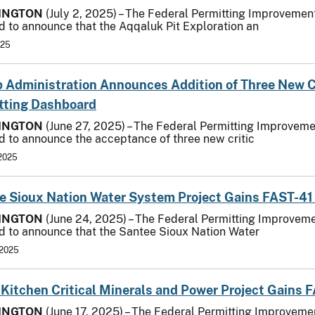
INGTON
(July 2, 2025) – The Federal Permitting Improvement
d to announce that the Aqqaluk Pit Exploration an
025
 Administration Announces Addition of Three New Cri
tting Dashboard
INGTON
(June 27, 2025) – The Federal Permitting Improvemen
d to announce the acceptance of three new critic
 2025
e Sioux Nation Water System Project Gains FAST-41
INGTON
(June 24, 2025) – The Federal Permitting Improvemen
d to announce that the Santee Sioux Nation Water
 2025
s Kitchen Critical Minerals and Power Project Gains
INGTON
(June 17, 2025) – The Federal Permitting Improvemen