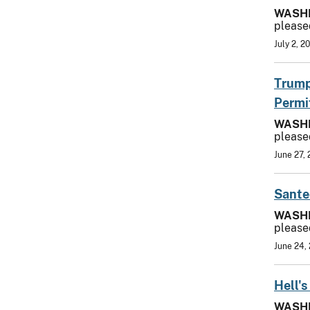
WASH
please
July 2, 2
Trump
Permi
WASH
please
June 27,
Sante
WASH
please
June 24,
Hell'
WASH