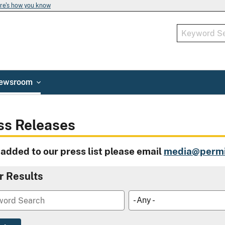
re's how you know
ewsroom
ss Releases
 added to our press list please email
media@permi
er Results