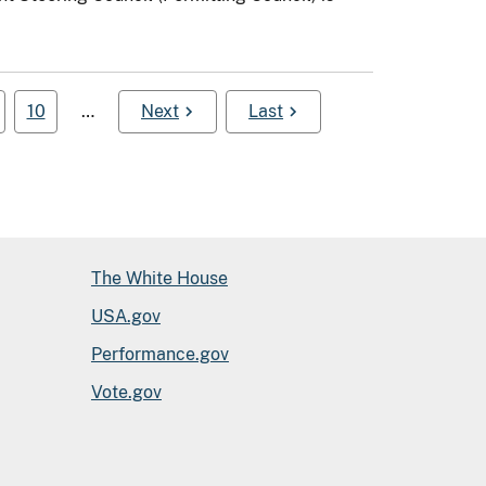
10
…
Next
Last
The White House
USA.gov
Performance.gov
Vote.gov