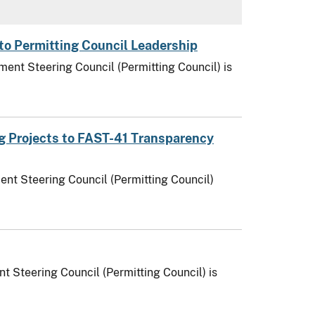
to Permitting Council Leadership
ent Steering Council (Permitting Council) is
ng Projects to FAST-41 Transparency
ent Steering Council (Permitting Council)
t Steering Council (Permitting Council) is