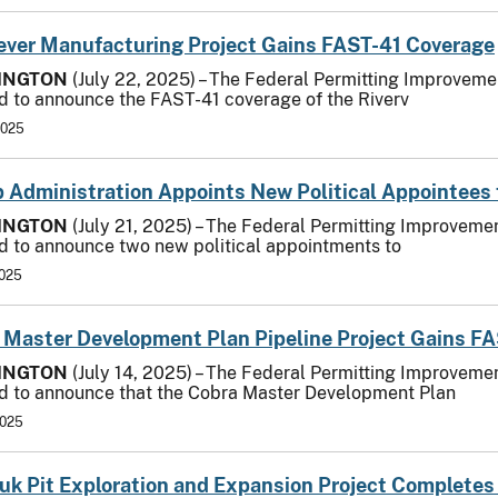
-ever Manufacturing Project Gains FAST-41 Coverage
INGTON
(July 22, 2025) – The Federal Permitting Improvemen
d to announce the FAST-41 coverage of the Riverv
2025
 Administration Appoints New Political Appointees 
INGTON
(July 21, 2025) – The Federal Permitting Improvemen
d to announce two new political appointments to
2025
 Master Development Plan Pipeline Project Gains F
INGTON
(July 14, 2025) – The Federal Permitting Improvemen
d to announce that the Cobra Master Development Plan
2025
uk Pit Exploration and Expansion Project Completes