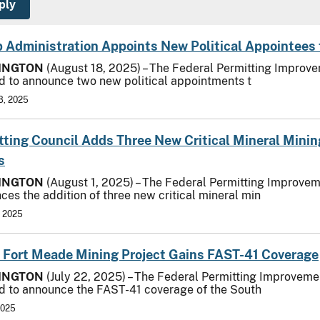
 Administration Appoints New Political Appointees 
INGTON
(August 18, 2025) – The Federal Permitting Improvem
d to announce two new political appointments t
8, 2025
tting Council Adds Three New Critical Mineral Mini
s
INGTON
(August 1, 2025) – The Federal Permitting Improvem
ces the addition of three new critical mineral min
, 2025
 Fort Meade Mining Project Gains FAST-41 Coverage
INGTON
(July 22, 2025) – The Federal Permitting Improvemen
d to announce the FAST-41 coverage of the South
2025