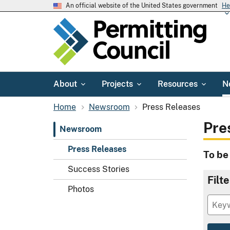
An official website of the United States government
He
About
Projects
Resources
N
Home
Newsroom
Press Releases
Pre
Newsroom
Press Releases
To be
Success Stories
Filt
Photos