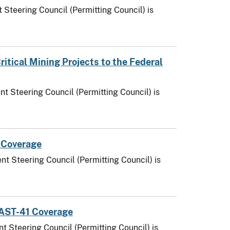
 Steering Council (Permitting Council) is
tical Mining Projects to the Federal
t Steering Council (Permitting Council) is
 Coverage
t Steering Council (Permitting Council) is
 FAST-41 Coverage
t Steering Council (Permitting Council) is