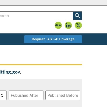
Request FAST-41 Coverage
tting.gov
.