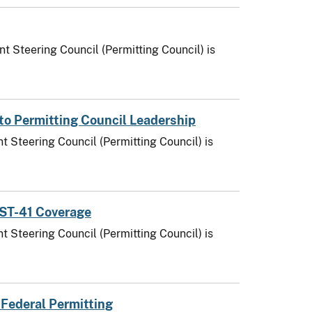
t Steering Council (Permitting Council) is
to Permitting Council Leadership
t Steering Council (Permitting Council) is
AST-41 Coverage
t Steering Council (Permitting Council) is
 Federal Permitting