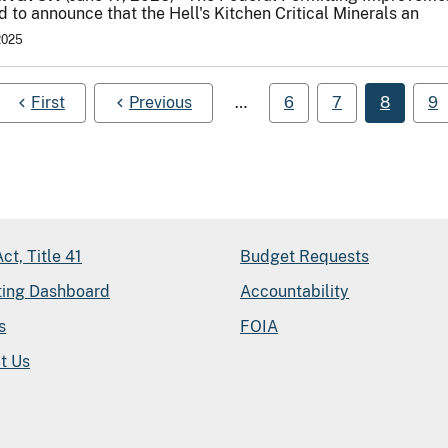
 to announce that the Hell's Kitchen Critical Minerals an
2025
First
Previous
…
6
7
8
9
ct, Title 41
Budget Requests
ting Dashboard
Accountability
s
FOIA
t Us