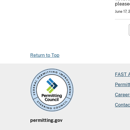
pleased
June 17, 
Return to Top
FAST A
Permit
Career
Contac
permitting.gov