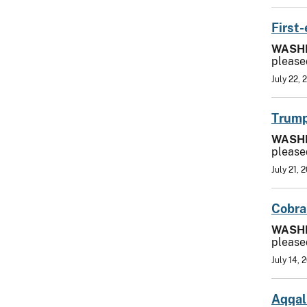
First
WASH
please
July 22, 
Trump
WASH
please
July 21, 
Cobra
WASH
please
July 14, 
Aqqal