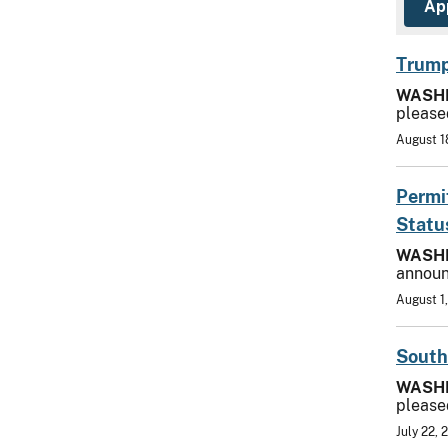
Trump
WASH
please
August 1
Permi
Statu
WASH
announ
August 1
South
WASH
please
July 22, 